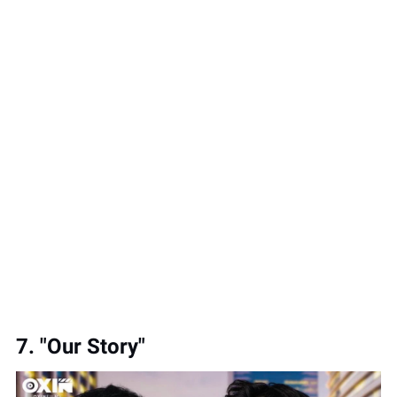
7. "Our Story"