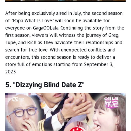
After being exclusively aired in July, the second season
of "Papa What Is Love" will soon be available for
everyone on GagaOOLala. Continuing the story from the
first season, viewers will witness the journey of Greg,
Tupe, and Rich as they navigate their relationships and
search for true love. With unexpected conflicts and
encounters, this second season is ready to deliver a
story full of emotions starting from September 3,
2023.
5. "Dizzying Blind Date Z"