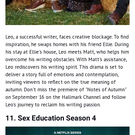
Leo, a successful writer, faces creative blockage. To find
inspiration, he swaps homes with his friend Ellie. During
his stay at Ellie's house, Leo meets Matt, who helps him
overcome his writing obstacles. With Matt's assistance,
Leo rediscovers his writing spirit. This drama is set to
deliver a story full of emotions and contemplation,
inviting viewers to reflect on the true meaning of
autumn. Don't miss the premiere of "Notes of Autumn"
on September 16 on the Hallmark Channel and follow
Leo's journey to reclaim his writing passion.
11. Sex Education Season 4