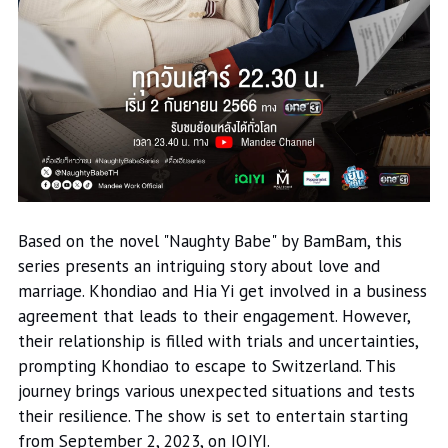
Based on the novel "Naughty Babe" by BamBam, this
series presents an intriguing story about love and
marriage. Khondiao and Hia Yi get involved in a business
agreement that leads to their engagement. However,
their relationship is filled with trials and uncertainties,
prompting Khondiao to escape to Switzerland. This
journey brings various unexpected situations and tests
their resilience. The show is set to entertain starting
from September 2, 2023, on IQIYI.