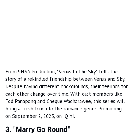
From 9NAA Production, "Venus In The Sky" tells the
story of a rekindled friendship between Venus and Sky.
Despite having different backgrounds, their feelings for
each other change over time. With cast members like
Tod Panapong and Cheque Wacharawee, this series will
bring a fresh touch to the romance genre. Premiering
on September 2, 2023, on IQIYI.
3. "Marry Go Round"