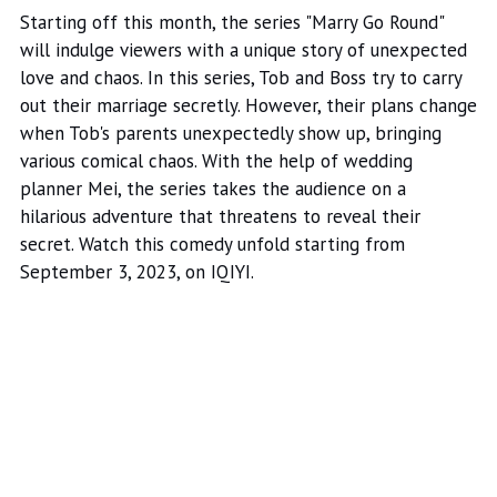
Starting off this month, the series "Marry Go Round"
will indulge viewers with a unique story of unexpected
love and chaos. In this series, Tob and Boss try to carry
out their marriage secretly. However, their plans change
when Tob's parents unexpectedly show up, bringing
various comical chaos. With the help of wedding
planner Mei, the series takes the audience on a
hilarious adventure that threatens to reveal their
secret. Watch this comedy unfold starting from
September 3, 2023, on IQIYI.