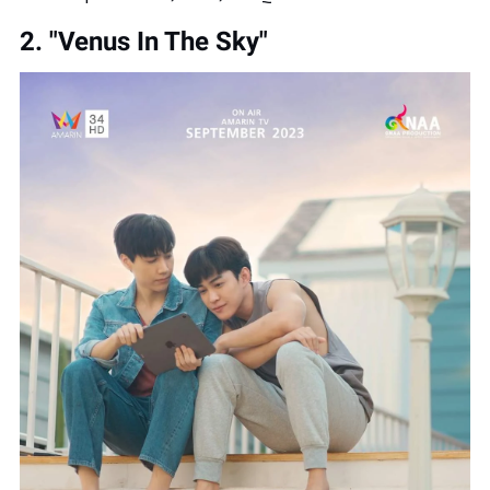
2. "Venus In The Sky"