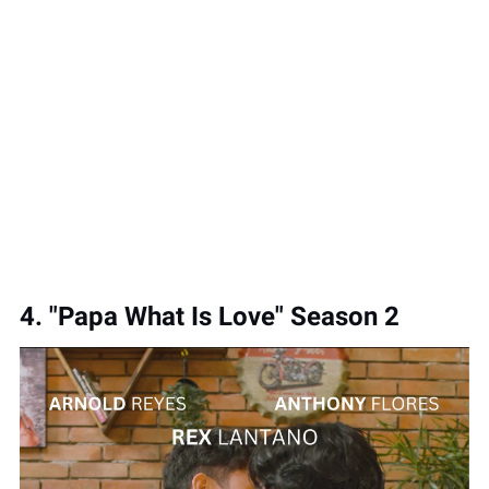
4. "Papa What Is Love" Season 2