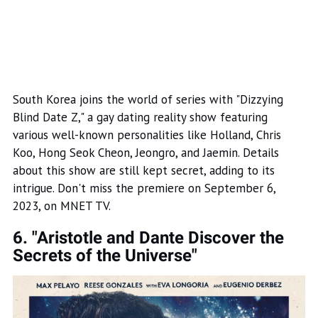
South Korea joins the world of series with "Dizzying
Blind Date Z," a gay dating reality show featuring
various well-known personalities like Holland, Chris
Koo, Hong Seok Cheon, Jeongro, and Jaemin. Details
about this show are still kept secret, adding to its
intrigue. Don't miss the premiere on September 6,
2023, on MNET TV.
6. "Aristotle and Dante Discover the
Secrets of the Universe"