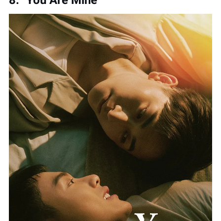
8. "You Are Mine"