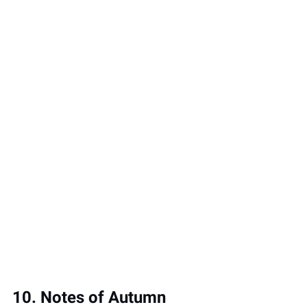
10. Notes of Autumn