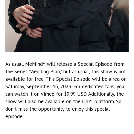
As usual, MeMindY will release a Special Episode from
the Series 'Wedding Plan,' but as usual, this show is not
available for free. This Special Episode will be aired on
Saturday, September 16, 2023. For dedicated fans, you
can watch it on Vimeo for $9.99 USD. Additionally, the
show will also be available on the IQIYI platform. So,
don't miss the opportunity to enjoy this special
episode.