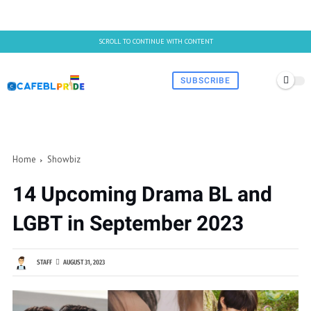
SCROLL TO CONTINUE WITH CONTENT
SUBSCRIBE
Home
Showbiz
14 Upcoming Drama BL and
LGBT in September 2023
STAFF
AUGUST 31, 2023