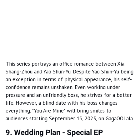
This series portrays an office romance between Xia
Shang-Zhou and Yao Shun-Yu. Despite Yao Shun-Yu being
an exception in terms of physical appearance, his self-
confidence remains unshaken. Even working under
pressure and an unfriendly boss, he strives for a better
life. However, a blind date with his boss changes
everything. "You Are Mine" will bring smiles to
audiences starting September 15, 2023, on GagaOOLala.
9. Wedding Plan - Special EP