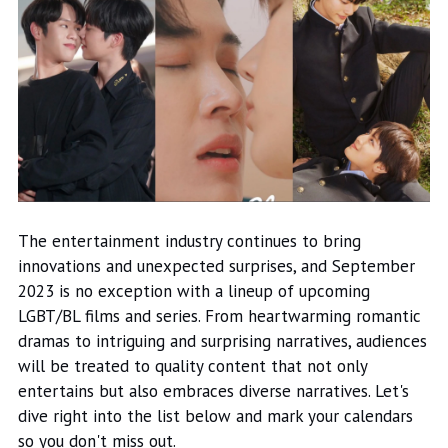
The entertainment industry continues to bring
innovations and unexpected surprises, and September
2023 is no exception with a lineup of upcoming
LGBT/BL films and series. From heartwarming romantic
dramas to intriguing and surprising narratives, audiences
will be treated to quality content that not only
entertains but also embraces diverse narratives. Let's
dive right into the list below and mark your calendars
so you don't miss out.