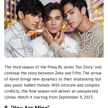
The third season of the Pinoy BL series "Our Story" will
continue the story between Zeke and Fifth. The arrival
of Kevin brings new dynamics to their relationship but
also poses hidden threats. With intricate and complex
conflicts, this final season will deliver an unexpected
climax. Watch it starting from September 9, 2023.