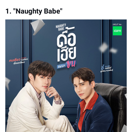
1. "Naughty Babe"