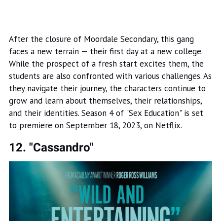
After the closure of Moordale Secondary, this gang
faces a new terrain — their first day at a new college.
While the prospect of a fresh start excites them, the
students are also confronted with various challenges. As
they navigate their journey, the characters continue to
grow and learn about themselves, their relationships,
and their identities. Season 4 of "Sex Education" is set
to premiere on September 18, 2023, on Netflix.
12. "Cassandro"