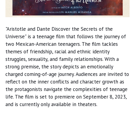
"Aristotle and Dante Discover the Secrets of the
Universe" is a teenage film that follows the journey of
two Mexican-American teenagers. The film tackles
themes of friendship, racial and ethnic identity
struggles, sexuality, and family relationships. With a
strong premise, the story depicts an emotionally
charged coming-of-age journey. Audiences are invited to
reflect on the inner conflicts and character growth as
the protagonists navigate the complexities of teenage
life. The film is set to premiere on September 8, 2023,
and is currently only available in theaters.